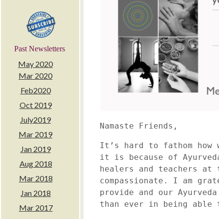
Past Newsletters
May 2020
Mar 2020
Feb2020
Oct 2019
July2019
Namaste Friends,
Mar 2019
It’s hard to fathom how 
Jan 2019
it is because of Ayurved
Aug 2018
healers and teachers at 
Mar 2018
compassionate. I am grat
provide and our Ayurveda
Jan 2018
than ever in being able 
Mar 2017