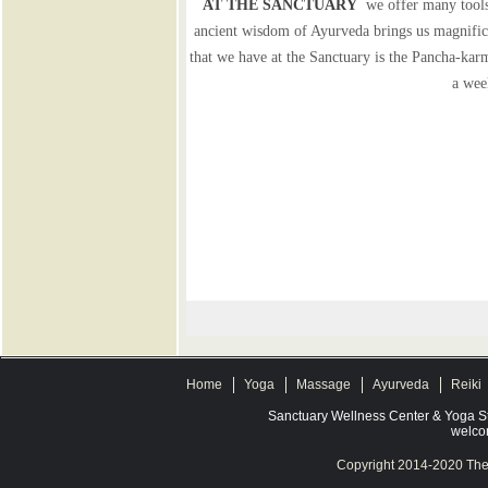
AT THE SANCTUARY
we offer many tools 
ancient wisdom of Ayurveda brings us magnifice
that we have at the Sanctuary is the Pancha-karm
a wee
Home
Yoga
Massage
Ayurveda
Reiki
Sanctuary Wellness Center & Yoga S
welco
Copyright 2014-2020 The 