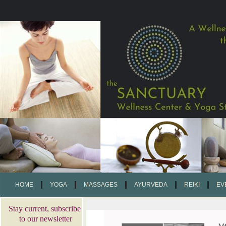
HOME
YOGA
MASSAGES
AYURVEDA
REIKI
EV
Stay current, subscribe
to our newsletter