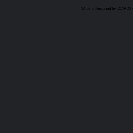
Website Designed
by eCARDS 