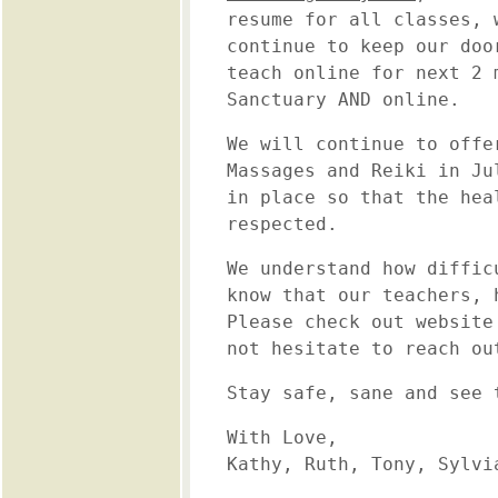
resume for all classes, 
continue to keep our doo
teach online for next 2 
Sanctuary AND online.
We will continue to offe
Massages and Reiki in Ju
in place so that the hea
respected.
We understand how diffic
know that our teachers, 
Please check out website
not hesitate to reach ou
Stay safe, sane and see 
With Love,
Kathy, Ruth, Tony, Sylvi