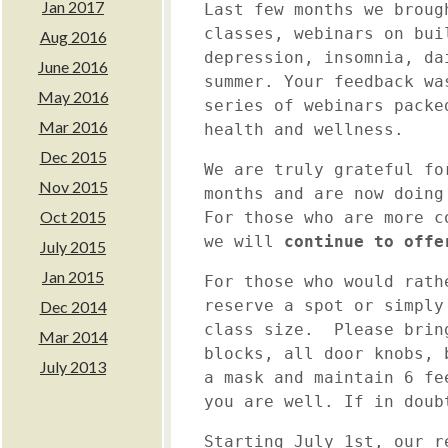
Jan 2017
Last few months we broug
classes, webinars on bui
Aug 2016
depression, insomnia, da
June 2016
summer. Your feedback wa
May 2016
series of webinars packe
Mar 2016
health and wellness.
Dec 2015
We are truly grateful fo
Nov 2015
months and are now doing
Oct 2015
For those who are more c
we will
continue to offe
July 2015
Jan 2015
For those who would rath
reserve a spot or simpl
Dec 2014
class size. Please brin
Mar 2014
blocks, all door knobs, 
July 2013
a mask and maintain 6 fe
you are well. If in dou
Starting July 1st
, our r