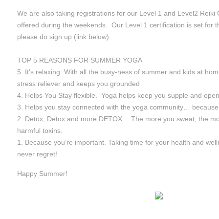
We are also taking registrations for our Level 1 and Level2 Reiki 
offered during the weekends. Our Level 1 certification is set for 
please do sign up (link below).
TOP 5 REASONS FOR SUMMER YOGA
5. It’s relaxing. With all the busy-ness of summer and kids at hom
stress reliever and keeps you grounded
4. Helps You Stay flexible. Yoga helps keep you supple and open t
3. Helps you stay connected with the yoga community… because 
2. Detox, Detox and more DETOX… The more you sweat, the mor
harmful toxins.
1. Because you’re important. Taking time for your health and well
never regret!
Happy Summer!