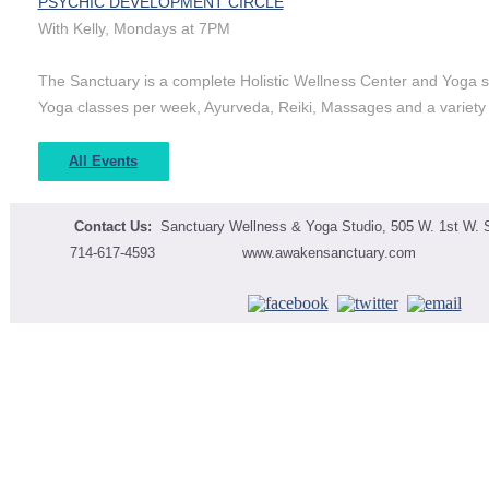
PSYCHIC DEVELOPMENT CIRCLE
With Kelly, Mondays at 7PM
The Sanctuary is a complete Holistic Wellness Center and Yoga st
Yoga classes per week, Ayurveda, Reiki, Massages and a variet
All Events
Contact Us:
Sanctuary Wellness & Yoga Studio,
505 W. 1st W. S
714-617-4593 www.awakensanctuary.co