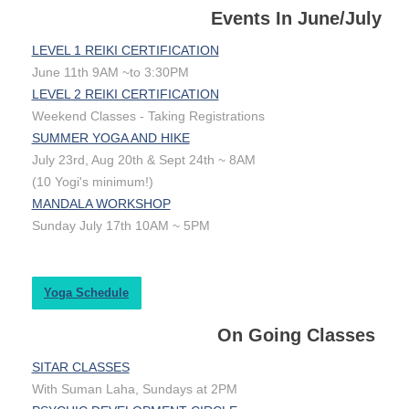
Events In June/July
LEVEL 1 REIKI CERTIFICATION
June 11th 9AM ~to 3:30PM
LEVEL 2 REIKI CERTIFICATION
Weekend Classes - Taking Registrations
SUMMER YOGA AND HIKE
July 23rd, Aug 20th & Sept 24th ~ 8AM
(10 Yogi's minimum!)
MANDALA WORKSHOP
Sunday July 17th 10AM ~ 5PM
Yoga Schedule
On Going Classes
SITAR CLASSES
With Suman Laha, Sundays at 2PM