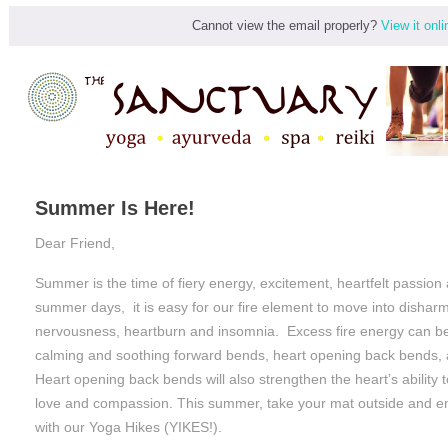
Cannot view the email properly?
View it onli
Summer Is Here!
Dear Friend,
Summer is the time of fiery energy, excitement, heartfelt passion
summer days, it is easy for our fire element to move into disharm
nervousness, heartburn and insomnia. Excess fire energy can b
calming and soothing forward bends, heart opening back bends,
Heart opening back bends will also strengthen the heart’s ability 
love and compassion. This summer, take your mat outside and en
with our Yoga Hikes (YIKES!).