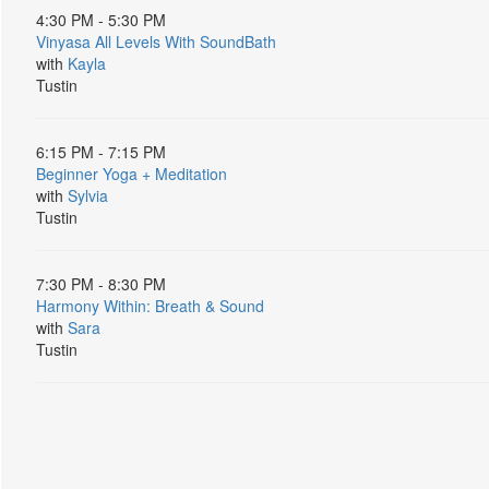
4:30 PM - 5:30 PM
Vinyasa All Levels With SoundBath
with
Kayla
Tustin
6:15 PM - 7:15 PM
Beginner Yoga + Meditation
with
Sylvia
Tustin
7:30 PM - 8:30 PM
Harmony Within: Breath & Sound
with
Sara
Tustin