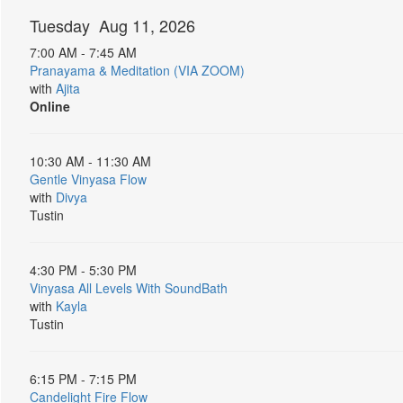
Tuesday Aug 11, 2026
7:00 AM - 7:45 AM
Pranayama & Meditation (VIA ZOOM)
with
Ajita
Online
10:30 AM - 11:30 AM
Gentle Vinyasa Flow
with
Divya
Tustin
4:30 PM - 5:30 PM
Vinyasa All Levels With SoundBath
with
Kayla
Tustin
6:15 PM - 7:15 PM
Candelight Fire Flow