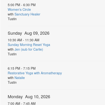
5:00 PM - 6:30 PM
Women's Circle
with
Sanctuary Healer
Tustin
Sunday Aug 09, 2026
10:30 AM - 11:30 AM
Sunday Morning Reset Yoga
with
Jen (sub for Carlie)
Tustin
6:15 PM - 7:15 PM
Restorative Yoga with Aromatherapy
with
Natalie
Tustin
Monday Aug 10, 2026
7:00 AM - 7:45 AM