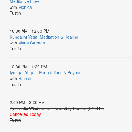
Meditative Flow
with
Monica
Tustin
10:30 AM - 12:00 PM
Kundalini Yoga, Meditation & Healing
with
Maria Carmen
Tustin
12:30 PM - 1:30 PM
Iyengar Yoga – Foundations & Beyond
with
Rajesh
Tustin
2:00 PM - 3:30 PM
Ayurvedic Wisdom for Preventing Cancer (EVENT)
Cancelled Today
Tustin