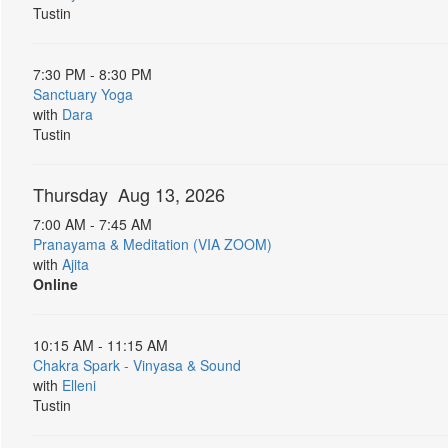
Tustin
7:30 PM - 8:30 PM
Sanctuary Yoga
with
Dara
Tustin
Thursday Aug 13, 2026
7:00 AM - 7:45 AM
Pranayama & Meditation (VIA ZOOM)
with
Ajita
Online
10:15 AM - 11:15 AM
Chakra Spark - Vinyasa & Sound
with
Elleni
Tustin