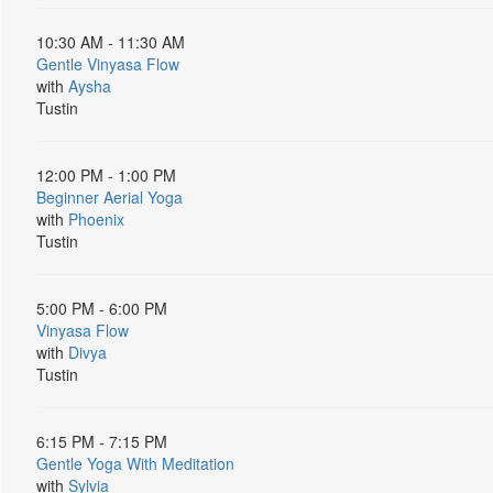
10:30 AM - 11:30 AM
Gentle Vinyasa Flow
with
Aysha
Tustin
12:00 PM - 1:00 PM
Beginner Aerial Yoga
with
Phoenix
Tustin
5:00 PM - 6:00 PM
Vinyasa Flow
with
Divya
Tustin
6:15 PM - 7:15 PM
Gentle Yoga With Meditation
with
Sylvia