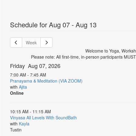
Schedule for Aug 07 - Aug 13
Week
Welcome to Yoga, Worksho
Please note: All first-time, in-person participants MUS
Friday Aug 07, 2026
7:00 AM - 7:45 AM
Pranayama & Meditation (VIA ZOOM)
with
Ajita
Online
10:15 AM - 11:15 AM
Vinyasa All Levels With SoundBath
with
Kayla
Tustin