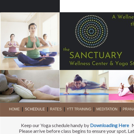
HOME
SCHEDULE
RATES
YTT TRAINING
MEDITATION
PRAN
Keep our Yoga schedule handy by
Downloading Here
Ne
Please arrive before class begins to ensure your spot. L