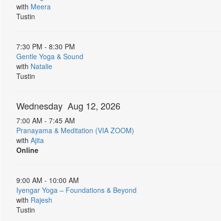
with
Meera
Tustin
7:30 PM - 8:30 PM
Gentle Yoga & Sound
with
Natalie
Tustin
Wednesday Aug 12, 2026
7:00 AM - 7:45 AM
Pranayama & Meditation (VIA ZOOM)
with
Ajita
Online
9:00 AM - 10:00 AM
Iyengar Yoga – Foundations & Beyond
with
Rajesh
Tustin