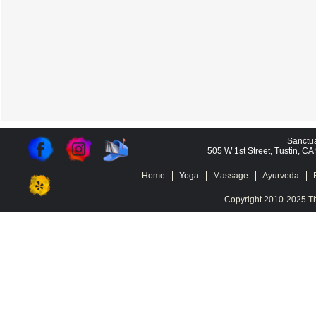
Sanctu
505 W 1st Street, Tustin, C
Home
Yoga
Massage
Ayurveda
Copyright 2010-2025 Th