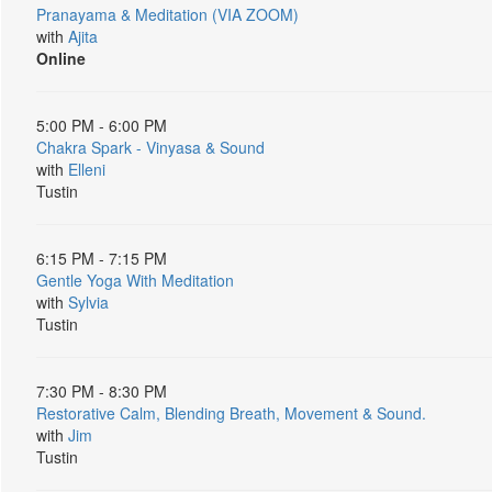
Pranayama & Meditation (VIA ZOOM)
with
Ajita
Online
5:00 PM - 6:00 PM
Chakra Spark - Vinyasa & Sound
with
Elleni
Tustin
6:15 PM - 7:15 PM
Gentle Yoga With Meditation
with
Sylvia
Tustin
7:30 PM - 8:30 PM
Restorative Calm, Blending Breath, Movement & Sound.
with
Jim
Tustin