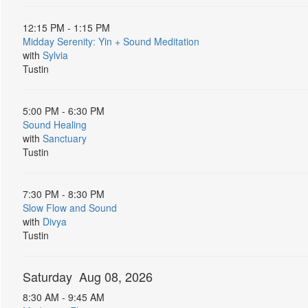
12:15 PM - 1:15 PM
Midday Serenity: Yin + Sound Meditation
with
Sylvia
Tustin
5:00 PM - 6:30 PM
Sound Healing
with
Sanctuary
Tustin
7:30 PM - 8:30 PM
Slow Flow and Sound
with
Divya
Tustin
Saturday Aug 08, 2026
8:30 AM - 9:45 AM