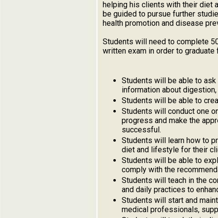
helping his clients with their diet
be guided to pursue further studi
health promotion and disease pre
Students will need to complete 50
written exam in order to graduate 
Students will be able to ask
information about digestion, 
Students will be able to cre
Students will conduct one on 
progress and make the approp
successful.
Students will learn how to p
diet and lifestyle for their cl
Students will be able to exp
comply with the recommenda
Students will teach in the c
and daily practices to enhan
Students will start and maint
medical professionals, supp