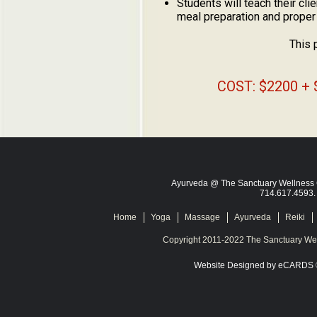
Students will teach their cl
meal preparation and proper
This 
COST: $2200 + 
Ayurveda @ The Sanctuary Wellness C
714.617.4593
Home
Yoga
Massage
Ayurveda
Reiki
Copyright 2011-2022 The Sanctuary Wel
Website Designed
by eCARDS 