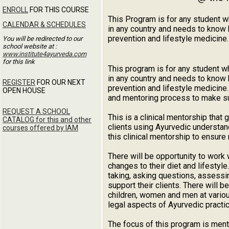
ENROLL
FOR THIS COURSE
This Program is for any student w
CALENDAR & SCHEDULES
in any country and needs to know 
prevention and lifestyle medicine.
You will be redirected to our
school website at :
www.institute4ayurveda.com
for this link
This program is for any student w
in any country and needs to know 
REGISTER
FOR OUR NEXT
prevention and lifestyle medicine
OPEN HOUSE
and mentoring process to make sure
REQUEST A SCHOOL
This is a clinical mentorship that
CATALOG for this and other
clients using Ayurvedic understand
courses offered by IAM
this clinical mentorship to ensure
There will be opportunity to work 
changes to their diet and lifestyl
taking, asking questions, assessin
support their clients. There will b
children, women and men at vario
legal aspects of Ayurvedic practic
The focus of this program is mento