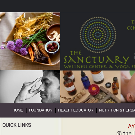
HOME
FOUNDATION
HEALTH EDUCATOR
NUTRITION & HERB
QUICK LINKS
AY
@ the